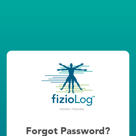
Forgot Password?