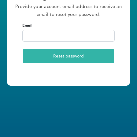
Provide your account email address to receive an
email to reset your password.
Email
Reset password